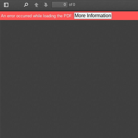
of 0
Toggle
Find
Previous
Next
Sidebar
More Information
An error occurred while loading the PDF.