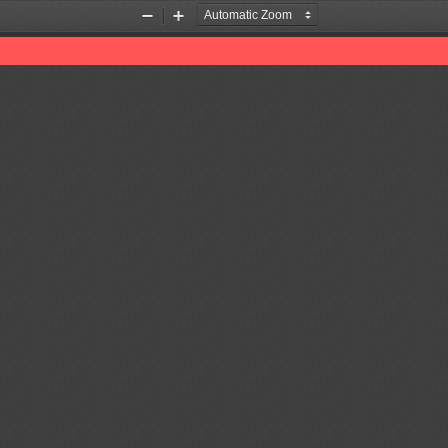
Zoom
Zoom
Out
In