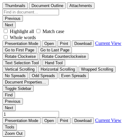
Thumbnails
Document Outline
Attachments
Previous
Next
Highlight all
Match case
Whole words
Current View
Presentation Mode
Open
Print
Download
Go to First Page
Go to Last Page
Rotate Clockwise
Rotate Counterclockwise
Text Selection Tool
Hand Tool
Vertical Scrolling
Horizontal Scrolling
Wrapped Scrolling
No Spreads
Odd Spreads
Even Spreads
Document Properties…
Toggle Sidebar
Find
Previous
Next
Current View
Presentation Mode
Open
Print
Download
Tools
Zoom Out