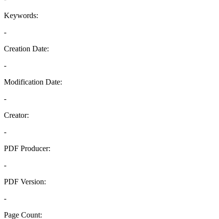
Keywords:
-
Creation Date:
-
Modification Date:
-
Creator:
-
PDF Producer:
-
PDF Version:
-
Page Count: