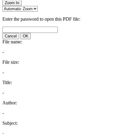
Zoom In
Enter the password to open this PDF file:
Cancel
OK
File name:
-
File size:
-
Title:
-
Author:
-
Subject:
-