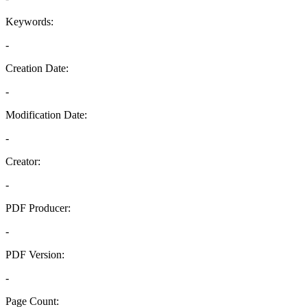
Keywords:
-
Creation Date:
-
Modification Date:
-
Creator:
-
PDF Producer:
-
PDF Version:
-
Page Count: