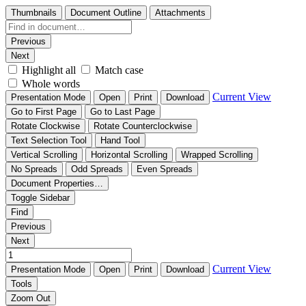
Thumbnails
Document Outline
Attachments
Previous
Next
Highlight all
Match case
Whole words
Current View
Presentation Mode
Open
Print
Download
Go to First Page
Go to Last Page
Rotate Clockwise
Rotate Counterclockwise
Text Selection Tool
Hand Tool
Vertical Scrolling
Horizontal Scrolling
Wrapped Scrolling
No Spreads
Odd Spreads
Even Spreads
Document Properties…
Toggle Sidebar
Find
Previous
Next
Current View
Presentation Mode
Open
Print
Download
Tools
Zoom Out