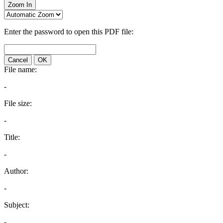
Zoom In
Enter the password to open this PDF file:
Cancel
OK
File name:
-
File size:
-
Title:
-
Author:
-
Subject:
-