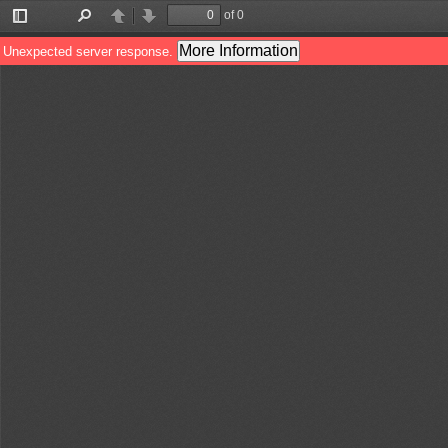
of 0
Toggle
Find
Previous
Next
Sidebar
More Information
Unexpected server response.