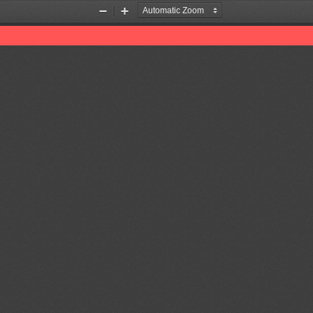
Zoom
Zoom
Out
In