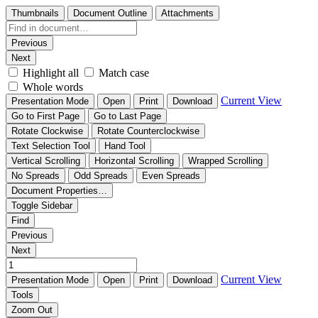
Thumbnails
Document Outline
Attachments
Previous
Next
Highlight all
Match case
Whole words
Current View
Presentation Mode
Open
Print
Download
Go to First Page
Go to Last Page
Rotate Clockwise
Rotate Counterclockwise
Text Selection Tool
Hand Tool
Vertical Scrolling
Horizontal Scrolling
Wrapped Scrolling
No Spreads
Odd Spreads
Even Spreads
Document Properties…
Toggle Sidebar
Find
Previous
Next
Current View
Presentation Mode
Open
Print
Download
Tools
Zoom Out