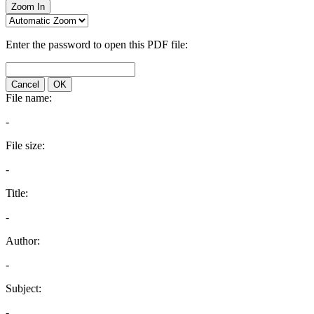
Zoom In
Enter the password to open this PDF file:
Cancel
OK
File name:
-
File size:
-
Title:
-
Author:
-
Subject:
-