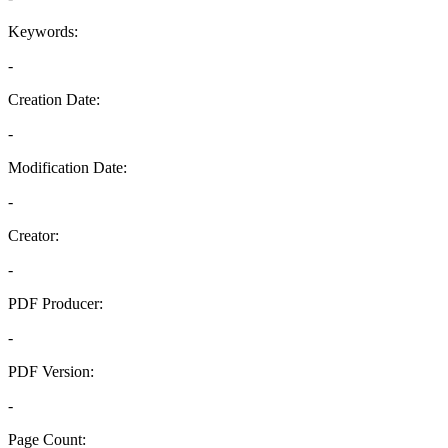
Keywords:
-
Creation Date:
-
Modification Date:
-
Creator:
-
PDF Producer:
-
PDF Version:
-
Page Count: