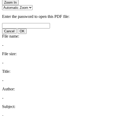
Zoom In
Enter the password to open this PDF file:
Cancel
OK
File name:
-
File size:
-
Title:
-
Author:
-
Subject:
-