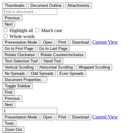
Thumbnails
Document Outline
Attachments
Previous
Next
Highlight all
Match case
Whole words
Current View
Presentation Mode
Open
Print
Download
Go to First Page
Go to Last Page
Rotate Clockwise
Rotate Counterclockwise
Text Selection Tool
Hand Tool
Vertical Scrolling
Horizontal Scrolling
Wrapped Scrolling
No Spreads
Odd Spreads
Even Spreads
Document Properties…
Toggle Sidebar
Find
Previous
Next
Current View
Presentation Mode
Open
Print
Download
Tools
Zoom Out