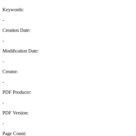
Keywords:
-
Creation Date:
-
Modification Date:
-
Creator:
-
PDF Producer:
-
PDF Version:
-
Page Count: