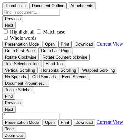
Thumbnails
Document Outline
Attachments
Previous
Next
Highlight all
Match case
Whole words
Current View
Presentation Mode
Open
Print
Download
Go to First Page
Go to Last Page
Rotate Clockwise
Rotate Counterclockwise
Text Selection Tool
Hand Tool
Vertical Scrolling
Horizontal Scrolling
Wrapped Scrolling
No Spreads
Odd Spreads
Even Spreads
Document Properties…
Toggle Sidebar
Find
Previous
Next
Current View
Presentation Mode
Open
Print
Download
Tools
Zoom Out