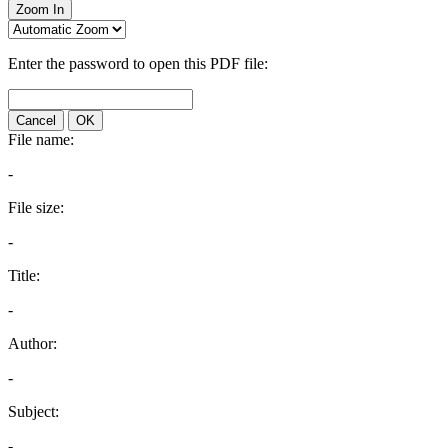
Zoom In
Enter the password to open this PDF file:
Cancel
OK
File name:
-
File size:
-
Title:
-
Author:
-
Subject:
-