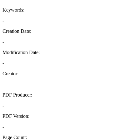
Keywords:
-
Creation Date:
-
Modification Date:
-
Creator:
-
PDF Producer:
-
PDF Version:
-
Page Count: