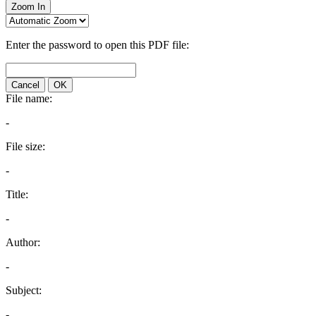
Zoom In
Enter the password to open this PDF file:
Cancel
OK
File name:
-
File size:
-
Title:
-
Author:
-
Subject:
-