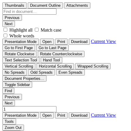
Thumbnails
Document Outline
Attachments
Previous
Next
Highlight all
Match case
Whole words
Current View
Presentation Mode
Open
Print
Download
Go to First Page
Go to Last Page
Rotate Clockwise
Rotate Counterclockwise
Text Selection Tool
Hand Tool
Vertical Scrolling
Horizontal Scrolling
Wrapped Scrolling
No Spreads
Odd Spreads
Even Spreads
Document Properties…
Toggle Sidebar
Find
Previous
Next
Current View
Presentation Mode
Open
Print
Download
Tools
Zoom Out