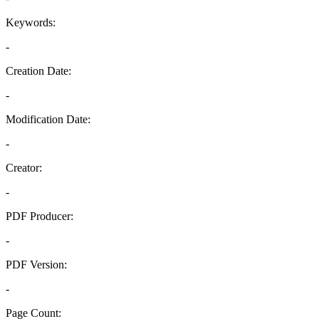
Keywords:
-
Creation Date:
-
Modification Date:
-
Creator:
-
PDF Producer:
-
PDF Version:
-
Page Count: